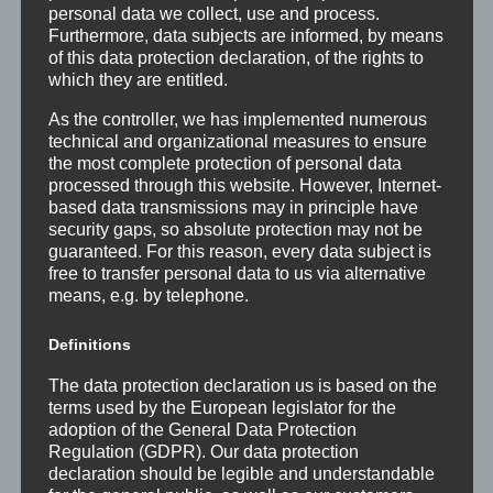
personal data we collect, use and process.
Furthermore, data subjects are informed, by means
of this data protection declaration, of the rights to
which they are entitled.
As the controller, we has implemented numerous
technical and organizational measures to ensure
the most complete protection of personal data
processed through this website. However, Internet-
based data transmissions may in principle have
security gaps, so absolute protection may not be
guaranteed. For this reason, every data subject is
free to transfer personal data to us via alternative
means, e.g. by telephone.
Definitions
The data protection declaration us is based on the
terms used by the European legislator for the
adoption of the General Data Protection
Regulation (GDPR). Our data protection
declaration should be legible and understandable