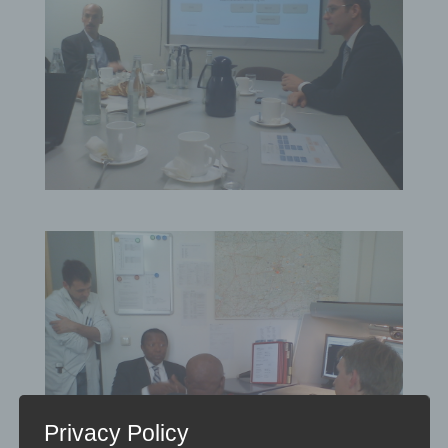
Privacy Policy