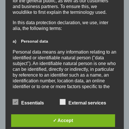
for the general public, as well as our customers
and business partners. To ensure this, we
wouldlike to first explain the terminology used.
In this data protection declaration, we use, inter
alia, the following terms:
a) Personal data
Personal data means any information relating to an
identified or identifiable natural person ("data
subject"). An identifiable natural person is one who
can be identified, directly or indirectly, in particular
by reference to an identifier such as a name, an
identification number, location data, an online
identifier or to one or more factors specific to the
physical, physiological, genetic, mental, economic,
cultural or social identity of that natural person.
Essentials
External services
b) Data subject
Data subject is any identified or identifiable natural
✓ Accept
person, whose personal data is processed by the
controller responsible for the processing.