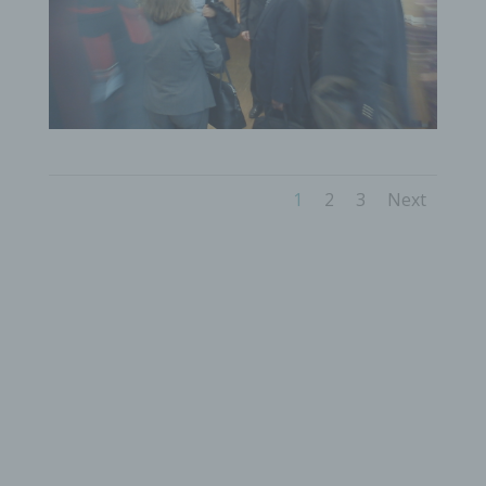
to a natural person, in particular to analyse or
predict aspects concerning that natural person's
performance at work, economic situation, health,
personal preferences, interests, reliability,
behaviour, location or movements.
f) Pseudonymisation
Pseudonymisation is the processing of personal
data in such a manner that the personal data can
1
2
3
Next
no longer be attributed to a specific data subject
without the use of additional information, provided
that such additional information is kept separately
and is subject to technical and organisational
measures to ensure that the personal data are not
attributed to an identified or identifiable natural
person.
g) Controller or controller responsible for the
processing
Controller or controller responsible for the
processing is the natural or legal person, public
authority, agency or other body which, alone or