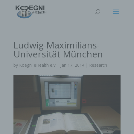
Ludwig-Maximilians-
Universität München
by
Koegni eHealth e.V
|
Jan 17, 2014
|
Research