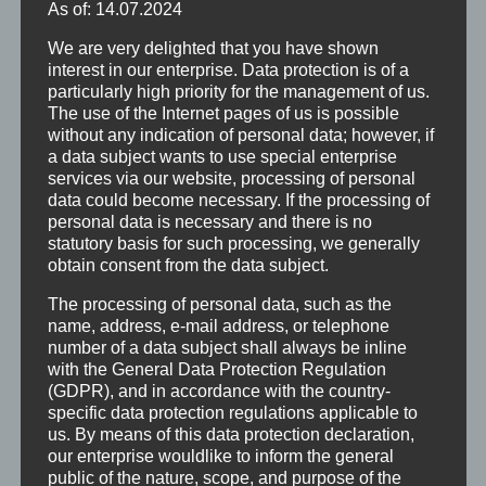
As of: 14.07.2024
We are very delighted that you have shown
interest in our enterprise. Data protection is of a
particularly high priority for the management of us.
The use of the Internet pages of us is possible
without any indication of personal data; however, if
a data subject wants to use special enterprise
services via our website, processing of personal
data could become necessary. If the processing of
personal data is necessary and there is no
statutory basis for such processing, we generally
obtain consent from the data subject.
The processing of personal data, such as the
name, address, e-mail address, or telephone
number of a data subject shall always be inline
with the General Data Protection Regulation
(GDPR), and in accordance with the country-
specific data protection regulations applicable to
us. By means of this data protection declaration,
our enterprise wouldlike to inform the general
public of the nature, scope, and purpose of the