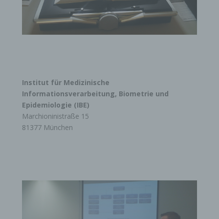
Institut für Medizinische
Informationsverarbeitung, Biometrie und
Epidemiologie (IBE)
Marchioninistraße 15
81377 München