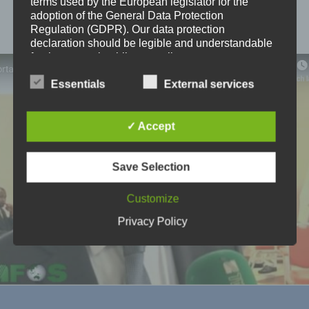
terms used by the European legislator for the
adoption of the General Data Protection
LEARN MORE
Regulation (GDPR). Our data protection
declaration should be legible and understandable
for the general public, as well as our customers
and business partners. To ensure this, we
wouldlike to first explain the terminology used.
Essentials
External services
In this data protection declaration, we use, inter
alia, the following terms:
✓ Accept
a) Personal data
Save Selection
Personal data means any information relating to an
identified or identifiable natural person ("data
Customize
subject"). An identifiable natural person is one who
can be identified, directly or indirectly, in particular
Privacy Policy
by reference to an identifier such as a name, an
identification number, location data, an online
identifier or to one or more factors specific to the
physical, physiological, genetic, mental, economic,
cultural or social identity of that natural person.