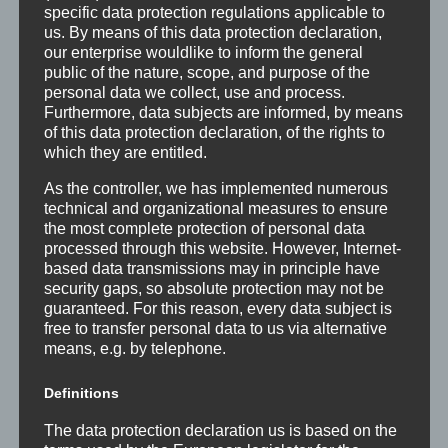
access to quality care for all. An important measure
specific data protection regulations applicable to
us. By means of this data protection declaration,
for the achievement of this vision in Africa and other
our enterprise wouldlike to inform the general
less developed countries is to make sure that…
public of the nature, scope, and purpose of the
personal data we collect, use and process.
Furthermore, data subjects are informed, by means
of this data protection declaration, of the rights to
READ MORE
which they are entitled.
As the controller, we has implemented numerous
technical and organizational measures to ensure
the most complete protection of personal data
OUR TEAM
processed through this website. However, Internet-
We work with a diverse team to support
based data transmissions may in principle have
security gaps, so absolute protection may not be
all field projects without problems
guaranteed. For this reason, every data subject is
free to transfer personal data to us via alternative
An interdisciplinary and experimented team of
means, e.g. by telephone.
professionals is leading the activities of the
Definitions
organization:
The data protection declaration us is based on the