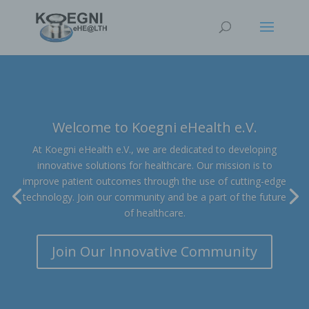
Welcome to Koegni eHealth e.V.
At Koegni eHealth e.V., we are dedicated to developing
innovative solutions for healthcare. Our mission is to
improve patient outcomes through the use of cutting-edge
technology. Join our community and be a part of the future
of healthcare.
Join Our Innovative Community