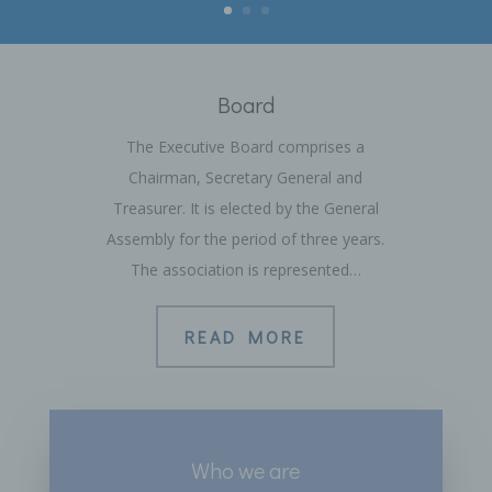
Board
The Executive Board comprises a
Chairman, Secretary General and
Treasurer. It is elected by the General
Assembly for the period of three years.
The association is represented…
READ MORE
Who we are