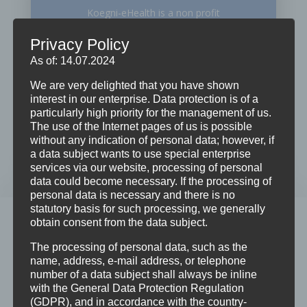
Koegni-eHealth is a non profit
organization which promotes
Privacy Policy
development cooperation for the
As of: 14.07.2024
purposes of building a global
We are very delighted that you have shown
partnerships…
interest in our enterprise. Data protection is of a
particularly high priority for the management of us.
The use of the Internet pages of us is possible
LEARN MORE
without any indication of personal data; however, if
a data subject wants to use special enterprise
services via our website, processing of personal
data could become necessary. If the processing of
personal data is necessary and there is no
statutory basis for such processing, we generally
WHAT WE DO
obtain consent from the data subject.
Publishing
The processing of personal data, such as the
name, address, e-mail address, or telephone
Koegni-eHealth has the vision to use Information
number of a data subject shall always be inline
with the General Data Protection Regulation
and Communication Technology to enable equity of
(GDPR), and in accordance with the country-